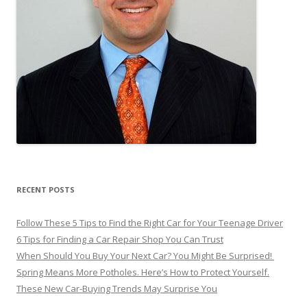
RECENT POSTS
Follow These 5 Tips to Find the Right Car for Your Teenage Driver
6 Tips for Finding a Car Repair Shop You Can Trust
When Should You Buy Your Next Car? You Might Be Surprised!
Spring Means More Potholes. Here’s How to Protect Yourself.
These New Car-Buying Trends May Surprise You