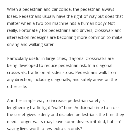
When a pedestrian and car collide, the pedestrian always
loses. Pedestrians usually have the right of way but does that
matter when a two-ton machine hits a human body? Not
really. Fortunately for pedestrians and drivers, crosswalk and
intersection redesigns are becoming more common to make
driving and walking safer.
Particularly useful in large cities, diagonal crosswalks are
being developed to reduce pedestrian risk. In a diagonal
crosswalk, traffic on all sides stops. Pedestrians walk from
any direction, including diagonally, and safely arrive on the
other side.
Another simple way to increase pedestrian safety is
lengthening traffic light “walk” time. Additional time to cross
the street gives elderly and disabled pedestrians the time they
need. Longer waits may leave some drivers irritated, but isn’t
saving lives worth a few extra seconds?