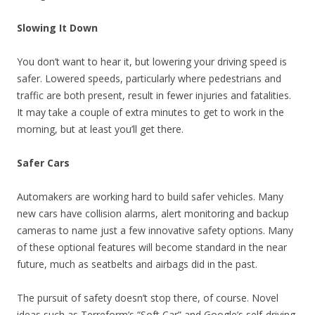
Slowing It Down
You don’t want to hear it, but lowering your driving speed is
safer. Lowered speeds, particularly where pedestrians and
traffic are both present, result in fewer injuries and fatalities.
It may take a couple of extra minutes to get to work in the
morning, but at least you’ll get there.
Safer Cars
Automakers are working hard to build safer vehicles. Many
new cars have collision alarms, alert monitoring and backup
cameras to name just a few innovative safety options. Many
of these optional features will become standard in the near
future, much as seatbelts and airbags did in the past.
The pursuit of safety doesn’t stop there, of course. Novel
ideas such as Terreform’s “Soft Car” and Google’s self-driving