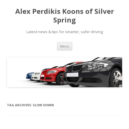
Alex Perdikis Koons of Silver
Spring
Latest news & tips for smarter, safer driving
Skip
Menu
to
content
TAG ARCHIVES:
SLOW DOWN