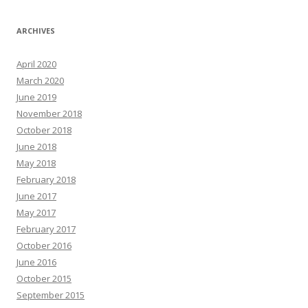
ARCHIVES
April 2020
March 2020
June 2019
November 2018
October 2018
June 2018
May 2018
February 2018
June 2017
May 2017
February 2017
October 2016
June 2016
October 2015
September 2015