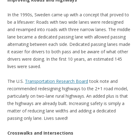
In the 1990s, Sweden came up with a concept that proved to
be a lifesaver: Roads with two wide lanes were redesigned
and revamped into roads with three narrow lanes. The middle
lane became a dedicated passing lane with allowed passing
alternating between each side. Dedicated passing lanes made
it easier for drivers to both pass and be aware of what other
drivers were doing. In the first 10 years, an estimated 145
lives were saved.
The U.S.
Transportation Research Board
took note and
recommended redesigning highways to the 2+1 road model,
particularly on two-lane rural highways. An added plus is that
the highways are already built. Increasing safety is simply a
matter of reducing lane widths and adding a dedicated
passing only lane. Lives saved!
Crosswalks and Intersections