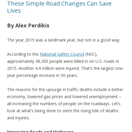
These Simple Road Changes Can Save
Lives
By Alex Perdikis
The year 2015 was a landmark year, but not in a good way.
According to the
National Safety Council
(NSC),
approximately 38,300 people were killed in on U.S. roads in
2015. Another 4.4 million were injured. That’s the largest one-
year percentage increase in 50 years.
The reasons for the upsurge in traffic deaths include a better
economy, lowered gas prices and lowered unemployment –
all increasing the numbers of people on the roadways. Let’s
look at what’s being done to stem the rising tide of deaths
and injuries.
Improving Roads and Highways