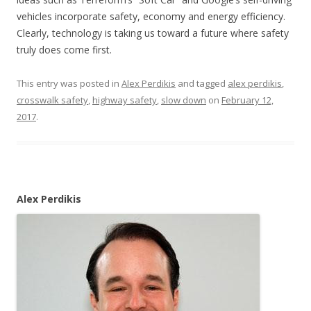
vehicles incorporate safety, economy and energy efficiency.
Clearly, technology is taking us toward a future where safety
truly does come first.
This entry was posted in
Alex Perdikis
and tagged
alex perdikis
,
crosswalk safety
,
highway safety
,
slow down
on
February 12,
2017
.
Alex Perdikis