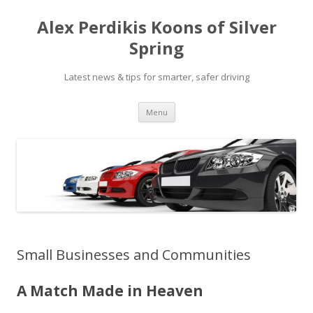
Alex Perdikis Koons of Silver
Spring
Latest news & tips for smarter, safer driving
Skip
Menu
to
content
Small Businesses and Communities
A Match Made in Heaven