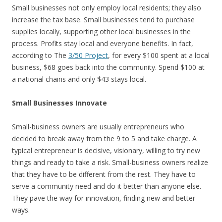
Small businesses not only employ local residents; they also
increase the tax base. Small businesses tend to purchase
supplies locally, supporting other local businesses in the
process. Profits stay local and everyone benefits. In fact,
according to The
3/50 Project
, for every $100 spent at a local
business, $68 goes back into the community. Spend $100 at
a national chains and only $43 stays local.
Small Businesses Innovate
Small-business owners are usually entrepreneurs who
decided to break away from the 9 to 5 and take charge. A
typical entrepreneur is decisive, visionary, willing to try new
things and ready to take a risk. Small-business owners realize
that they have to be different from the rest. They have to
serve a community need and do it better than anyone else.
They pave the way for innovation, finding new and better
ways.