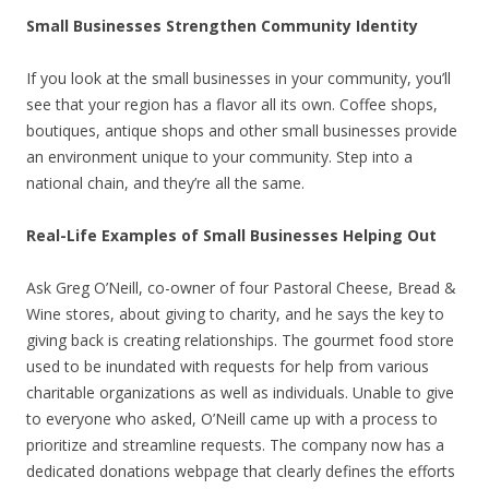
Small Businesses Strengthen Community Identity
If you look at the small businesses in your community, you’ll
see that your region has a flavor all its own. Coffee shops,
boutiques, antique shops and other small businesses provide
an environment unique to your community. Step into a
national chain, and they’re all the same.
Real-Life Examples of Small Businesses Helping Out
Ask Greg O’Neill, co-owner of four Pastoral Cheese, Bread &
Wine stores, about giving to charity, and he says the key to
giving back is creating relationships. The gourmet food store
used to be inundated with requests for help from various
charitable organizations as well as individuals. Unable to give
to everyone who asked, O’Neill came up with a process to
prioritize and streamline requests. The company now has a
dedicated donations webpage that clearly defines the efforts