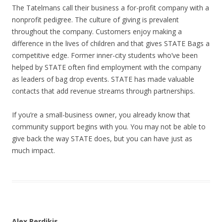
The Tatelmans call their business a for-profit company with a
nonprofit pedigree. The culture of giving is prevalent
throughout the company. Customers enjoy making a
difference in the lives of children and that gives STATE Bags a
competitive edge. Former inner-city students who’ve been
helped by STATE often find employment with the company
as leaders of bag drop events. STATE has made valuable
contacts that add revenue streams through partnerships.
If you’re a small-business owner, you already know that
community support begins with you. You may not be able to
give back the way STATE does, but you can have just as
much impact.
Alex Perdikis