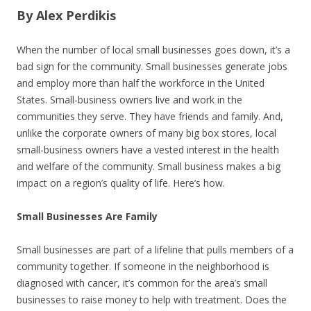
By Alex Perdikis
When the number of local small businesses goes down, it’s a
bad sign for the community. Small businesses generate jobs
and employ more than half the workforce in the United
States. Small-business owners live and work in the
communities they serve. They have friends and family. And,
unlike the corporate owners of many big box stores, local
small-business owners have a vested interest in the health
and welfare of the community. Small business makes a big
impact on a region’s quality of life. Here’s how.
Small Businesses Are Family
Small businesses are part of a lifeline that pulls members of a
community together. If someone in the neighborhood is
diagnosed with cancer, it’s common for the area’s small
businesses to raise money to help with treatment. Does the