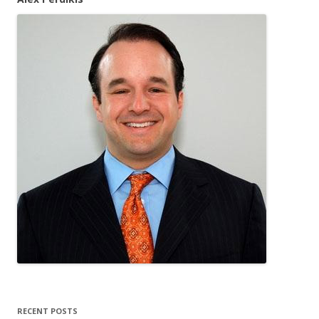
RECENT POSTS