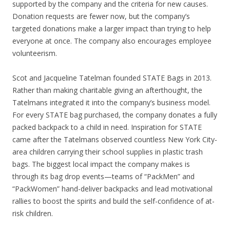
supported by the company and the criteria for new causes.
Donation requests are fewer now, but the company’s
targeted donations make a larger impact than trying to help
everyone at once. The company also encourages employee
volunteerism.
Scot and Jacqueline Tatelman founded STATE Bags in 2013.
Rather than making charitable giving an afterthought, the
Tatelmans integrated it into the company’s business model.
For every STATE bag purchased, the company donates a fully
packed backpack to a child in need. Inspiration for STATE
came after the Tatelmans observed countless New York City-
area children carrying their school supplies in plastic trash
bags. The biggest local impact the company makes is
through its bag drop events—teams of “PackMen” and
“PackWomen” hand-deliver backpacks and lead motivational
rallies to boost the spirits and build the self-confidence of at-
risk children.