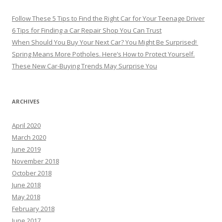
Follow These 5 Tips to Find the Right Car for Your Teenage Driver
6 Tips for Finding a Car Repair Shop You Can Trust
When Should You Buy Your Next Car? You Might Be Surprised!
Spring Means More Potholes. Here’s How to Protect Yourself.
These New Car-Buying Trends May Surprise You
ARCHIVES
April 2020
March 2020
June 2019
November 2018
October 2018
June 2018
May 2018
February 2018
June 2017