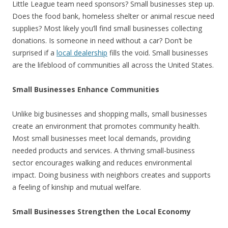
Little League team need sponsors? Small businesses step up.
Does the food bank, homeless shelter or animal rescue need
supplies? Most likely you’ll find small businesses collecting
donations. Is someone in need without a car? Don’t be
surprised if a
local dealership
fills the void. Small businesses
are the lifeblood of communities all across the United States.
Small Businesses Enhance Communities
Unlike big businesses and shopping malls, small businesses
create an environment that promotes community health.
Most small businesses meet local demands, providing
needed products and services. A thriving small-business
sector encourages walking and reduces environmental
impact. Doing business with neighbors creates and supports
a feeling of kinship and mutual welfare.
Small Businesses Strengthen the Local Economy