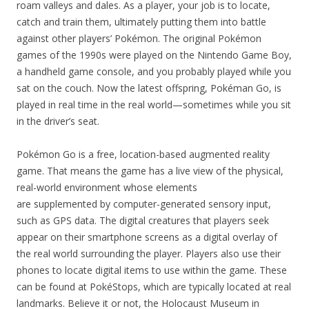
roam valleys and dales. As a player, your job is to locate,
catch and train them, ultimately putting them into battle
against other players’ Pokémon. The original Pokémon
games of the 1990s were played on the Nintendo Game Boy,
a handheld game console, and you probably played while you
sat on the couch. Now the latest offspring, Pokéman Go, is
played in real time in the real world—sometimes while you sit
in the driver’s seat.
Pokémon Go is a free, location-based augmented reality
game. That means the game has a live view of the physical,
real-world environment whose elements
are supplemented by computer-generated sensory input,
such as GPS data. The digital creatures that players seek
appear on their smartphone screens as a digital overlay of
the real world surrounding the player. Players also use their
phones to locate digital items to use within the game. These
can be found at PokéStops, which are typically located at real
landmarks. Believe it or not, the Holocaust Museum in