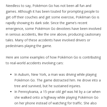
Needless to say, Pokémon Go has not been all fun and
games. Although it has been touted for prompting people to
get off their couches and get some exercise, Pokéman Go is
rapidly showing its dark side. Since the game’s recent
emergence, some Pokémon Go devotees have been involved
in serious accidents, like the one above, producing cautionary
tales. Many of these accidents have involved drivers or
pedestrians playing the game.
Here are some examples of how Pokémon Go is contributing
to real-world accidents involving cars:
In Auburn, New York, a man was driving while playing
Pokémon Go. The game distracted him. He drove into a
tree and survived, but he sustained injuries.
In Pennsylvania, a 15-year-old girl was hit by a car when
she walked onto a highway while playing Pokémon Go
on her phone instead of watching for traffic. She also