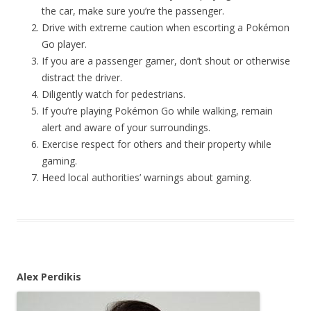
the car, make sure you’re the passenger.
Drive with extreme caution when escorting a Pokémon
Go player.
If you are a passenger gamer, don’t shout or otherwise
distract the driver.
Diligently watch for pedestrians.
If you’re playing Pokémon Go while walking, remain
alert and aware of your surroundings.
Exercise respect for others and their property while
gaming.
Heed local authorities’ warnings about gaming.
Alex Perdikis