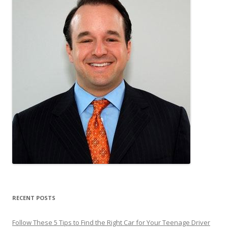
RECENT POSTS
Follow These 5 Tips to Find the Right Car for Your Teenage Driver