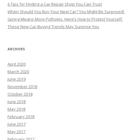
6 Tips for Finding a Car Repair Shop You Can Trust
When Should You Buy Your Next Car? You Might Be Surprised!
Spring Means More Potholes. Here’s How to Protect Yourself.
These New Car-Buying Trends May Surprise You
ARCHIVES
April 2020
March 2020
June 2019
November 2018
October 2018
June 2018
May 2018
February 2018
June 2017
May 2017
February 2017