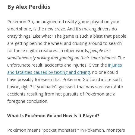
By Alex Perdikis
Pokémon Go, an augmented reality game played on your
smartphone, is the new craze. And it’s making drivers do
crazy things. Like what? The game is such a blast that people
are getting behind the wheel and cruising around to search
for these digital creatures. In other words,
people are
simultaneously driving and gaming on their smartphones
! The
unfortunate result: accidents and injuries. Given the
injuries
and fatalities caused by texting and driving
, no one could
have possibly foreseen that Pokémon Go could incite such
havoc, right? If you hadn’t guessed, that was sarcasm. Auto
accidents resulting from hot pursuits of Pokémon are a
foregone conclusion.
What Is Pokémon Go and How Is It Played?
Pokémon means “pocket monsters.” In Pokémon, monsters