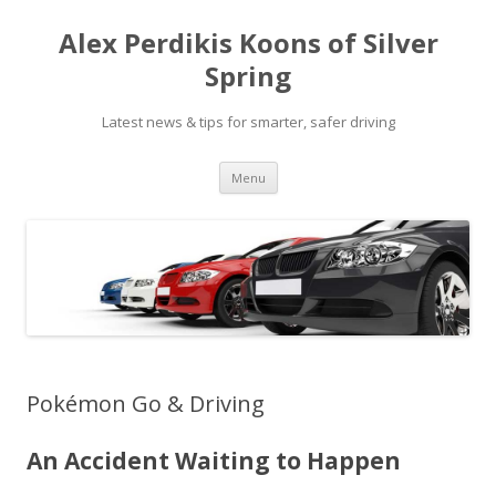
Alex Perdikis Koons of Silver
Spring
Latest news & tips for smarter, safer driving
Skip
Menu
to
content
Pokémon Go & Driving
An Accident Waiting to Happen