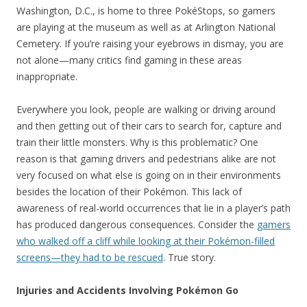
Washington, D.C., is home to three PokéStops, so gamers
are playing at the museum as well as at Arlington National
Cemetery. If you’re raising your eyebrows in dismay, you are
not alone—many critics find gaming in these areas
inappropriate.
Everywhere you look, people are walking or driving around
and then getting out of their cars to search for, capture and
train their little monsters. Why is this problematic? One
reason is that gaming drivers and pedestrians alike are not
very focused on what else is going on in their environments
besides the location of their Pokémon. This lack of
awareness of real-world occurrences that lie in a player’s path
has produced dangerous consequences. Consider the
gamers
who walked off a cliff while looking at their Pokémon-filled
screens—they had to be rescued
. True story.
Injuries and Accidents Involving Pokémon Go