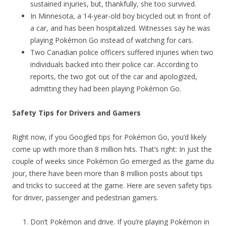
sustained injuries, but, thankfully, she too survived.
In Minnesota, a 14-year-old boy bicycled out in front of
a car, and has been hospitalized. Witnesses say he was
playing Pokémon Go instead of watching for cars.
Two Canadian police officers suffered injuries when two
individuals backed into their police car. According to
reports, the two got out of the car and apologized,
admitting they had been playing Pokémon Go.
Safety Tips for Drivers and Gamers
Right now, if you Googled tips for Pokémon Go, you’d likely
come up with more than 8 million hits. That’s right: In just the
couple of weeks since Pokémon Go emerged as the game du
jour, there have been more than 8 million posts about tips
and tricks to succeed at the game. Here are seven safety tips
for driver, passenger and pedestrian gamers.
Don’t Pokémon and drive. If you’re playing Pokémon in