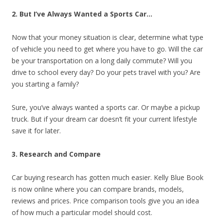
2. But I’ve Always Wanted a Sports Car…
Now that your money situation is clear, determine what type
of vehicle you need to get where you have to go. Will the car
be your transportation on a long daily commute? Will you
drive to school every day? Do your pets travel with you? Are
you starting a family?
Sure, you’ve always wanted a sports car. Or maybe a pickup
truck. But if your dream car doesn’t fit your current lifestyle
save it for later.
3. Research and Compare
Car buying research has gotten much easier. Kelly Blue Book
is now online where you can compare brands, models,
reviews and prices. Price comparison tools give you an idea
of how much a particular model should cost.