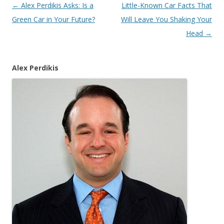
Post
←
Alex Perdikis Asks: Is a
Little-Known Car Facts That
navigation
Green Car in Your Future?
Will Leave You Shaking Your
Head
→
Alex Perdikis