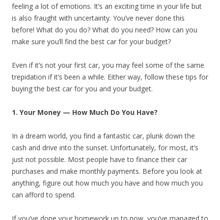
feeling a lot of emotions. It’s an exciting time in your life but
is also fraught with uncertainty. You’ve never done this
before! What do you do? What do you need? How can you
make sure you’ll find the best car for your budget?
Even if it’s not your first car, you may feel some of the same
trepidation if it’s been a while. Either way, follow these tips for
buying the best car for you and your budget.
1. Your Money — How Much Do You Have?
In a dream world, you find a fantastic car, plunk down the
cash and drive into the sunset. Unfortunately, for most, it’s
just not possible. Most people have to finance their car
purchases and make monthly payments. Before you look at
anything, figure out how much you have and how much you
can afford to spend.
If you’ve done your homework up to now, you’ve managed to