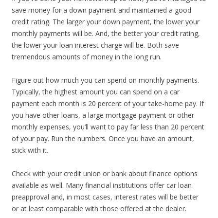
save money for a down payment and maintained a good
credit rating. The larger your down payment, the lower your
monthly payments will be. And, the better your credit rating,
the lower your loan interest charge will be. Both save
tremendous amounts of money in the long run.
Figure out how much you can spend on monthly payments.
Typically, the highest amount you can spend on a car
payment each month is 20 percent of your take-home pay. If
you have other loans, a large mortgage payment or other
monthly expenses, you’ll want to pay far less than 20 percent
of your pay. Run the numbers. Once you have an amount,
stick with it.
Check with your credit union or bank about finance options
available as well. Many financial institutions offer car loan
preapproval and, in most cases, interest rates will be better
or at least comparable with those offered at the dealer.