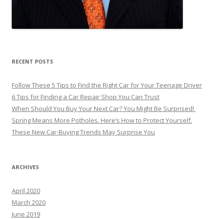
RECENT POSTS
Follow These 5 Tips to Find the Right Car for Your Teenage Driver
6 Tips for Finding a Car Repair Shop You Can Trust
When Should You Buy Your Next Car? You Might Be Surprised!
Spring Means More Potholes. Here’s How to Protect Yourself.
These New Car-Buying Trends May Surprise You
ARCHIVES
April 2020
March 2020
June 2019