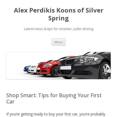
Alex Perdikis Koons of Silver
Spring
Latest news & tips for smarter, safer driving
Skip
Menu
to
content
Shop Smart: Tips for Buying Your First
Car
If you’re getting ready to buy your first car, you’re probably