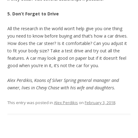
5. Don’t Forget to Drive
All the research in the world won’t help give you one thing
you need to know before buying and that’s how a car drives.
How does the car steer? Is it comfortable? Can you adjust it
to fit your body size? Take a test drive and try out all the
features. A car may look good on paper but if it doesn’t feel
good when you’re in it, it’s not the car for you.
Alex Perdikis, Koons of Silver Spring general manager and
owner, lives in Chevy Chase with his wife and daughters.
This entry was posted in
Alex Perdikis
on
February 3, 2018
.