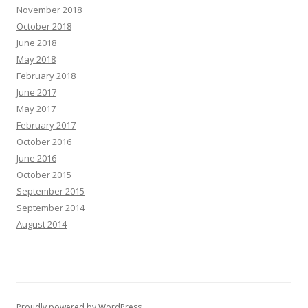
November 2018
October 2018
June 2018
May 2018
February 2018
June 2017
May 2017
February 2017
October 2016
June 2016
October 2015
September 2015
September 2014
August 2014
Proudly powered by WordPress