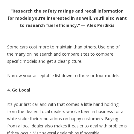
“Research the safety ratings and recall information
for models you’re interested in as well. You’ll also want
to research fuel efficiency.” — Alex Perdikis
Some cars cost more to maintain than others. Use one of
the many online search and compare sites to compare
specific models and get a clear picture.
Narrow your acceptable list down to three or four models.
4. Go Local
It’s your first car and with that comes a little hand-holding
from the dealer. Local dealers who’ve been in business for a
while stake their reputations on happy customers. Buying
from a local dealer also makes it easier to deal with problems
if they occur. Visit several dealerships if possible.