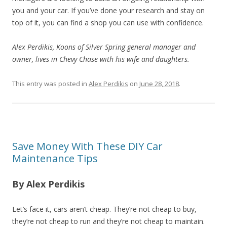
you and your car. If you’ve done your research and stay on
top of it, you can find a shop you can use with confidence.
Alex Perdikis, Koons of Silver Spring general manager and
owner, lives in Chevy Chase with his wife and daughters.
This entry was posted in
Alex Perdikis
on
June 28, 2018
.
Save Money With These DIY Car
Maintenance Tips
By Alex Perdikis
Let’s face it, cars aren’t cheap. They’re not cheap to buy,
they’re not cheap to run and they’re not cheap to maintain.