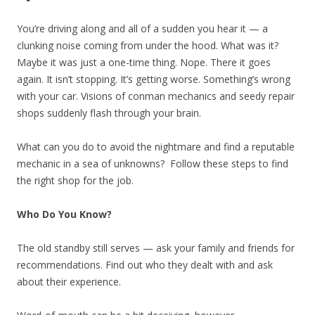
You’re driving along and all of a sudden you hear it — a
clunking noise coming from under the hood. What was it?
Maybe it was just a one-time thing. Nope. There it goes
again. It isn’t stopping. It’s getting worse. Something’s wrong
with your car. Visions of conman mechanics and seedy repair
shops suddenly flash through your brain.
What can you do to avoid the nightmare and find a reputable
mechanic in a sea of unknowns? Follow these steps to find
the right shop for the job.
Who Do You Know?
The old standby still serves — ask your family and friends for
recommendations. Find out who they dealt with and ask
about their experience.