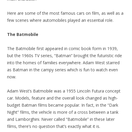
Here are some of the most famous cars on film, as well as a
few scenes where automobiles played an essential role.
The Batmobile
The Batmobile first appeared in comic book form in 1939,
but the 1960s TV series, “Batman” brought the futuristic ride
into the homes of families everywhere. Adam West starred
as Batman in the campy series which is fun to watch even
now.
Adam West’s Batmobile was a 1955 Lincoln Futura concept
car. Models, feature and the overall look changed as high-
budget Batman films became popular. In fact, in the “Dark
Night” films, the vehicle is more of a cross between a tank
and Lamborghini. Never called “Batmobile” in these later
films, there’s no question that’s exactly what it is.