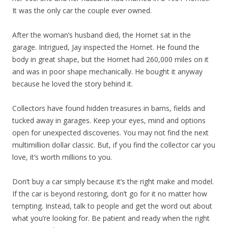
It was the only car the couple ever owned.
After the woman’s husband died, the Hornet sat in the
garage. Intrigued, Jay inspected the Hornet. He found the
body in great shape, but the Hornet had 260,000 miles on it
and was in poor shape mechanically. He bought it anyway
because he loved the story behind it.
Collectors have found hidden treasures in barns, fields and
tucked away in garages. Keep your eyes, mind and options
open for unexpected discoveries. You may not find the next
multimillion dollar classic. But, if you find the collector car you
love, it’s worth millions to you.
Don’t buy a car simply because it’s the right make and model.
If the car is beyond restoring, don’t go for it no matter how
tempting. Instead, talk to people and get the word out about
what you’re looking for. Be patient and ready when the right