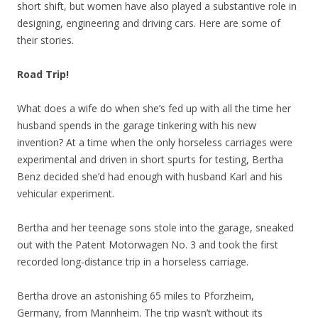
short shift, but women have also played a substantive role in
designing, engineering and driving cars. Here are some of
their stories.
Road Trip!
What does a wife do when she’s fed up with all the time her
husband spends in the garage tinkering with his new
invention? At a time when the only horseless carriages were
experimental and driven in short spurts for testing, Bertha
Benz decided she’d had enough with husband Karl and his
vehicular experiment.
Bertha and her teenage sons stole into the garage, sneaked
out with the Patent Motorwagen No. 3 and took the first
recorded long-distance trip in a horseless carriage.
Bertha drove an astonishing 65 miles to Pforzheim,
Germany, from Mannheim. The trip wasn’t without its