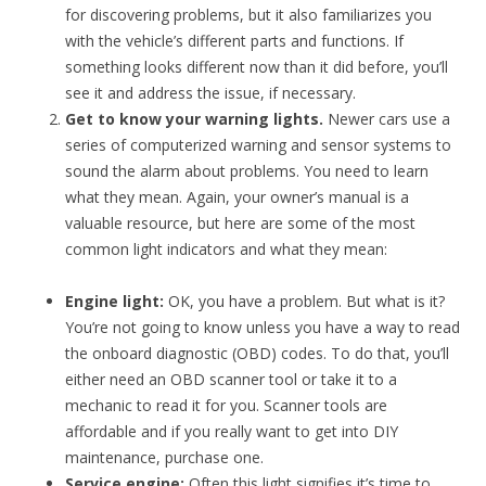
for discovering problems, but it also familiarizes you
with the vehicle’s different parts and functions. If
something looks different now than it did before, you’ll
see it and address the issue, if necessary.
Get to know your warning lights.
Newer
cars use a
series of computerized warning and sensor systems to
sound the alarm about problems. You need to learn
what they mean. Again, your owner’s manual is a
valuable resource, but here are some of the most
common light indicators and what they mean:
Engine light:
OK, you have a problem. But what is it?
You’re not going to know unless you have a way to read
the onboard diagnostic (OBD) codes. To do that, you’ll
either need an OBD scanner tool or take it to a
mechanic to read it for you. Scanner tools are
affordable and if you really want to get into DIY
maintenance, purchase one.
Service engine:
Often this light signifies it’s time to