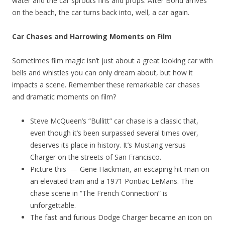
water and the car sprouts fins and props. After Bond arrives
on the beach, the car turns back into, well, a car again.
Car Chases and Harrowing Moments on Film
Sometimes film magic isn’t just about a great looking car with
bells and whistles you can only dream about, but how it
impacts a scene. Remember these remarkable car chases
and dramatic moments on film?
Steve McQueen’s “Bullitt” car chase is a classic that,
even though it’s been surpassed several times over,
deserves its place in history. It’s Mustang versus
Charger on the streets of San Francisco.
Picture this — Gene Hackman, an escaping hit man on
an elevated train and a 1971 Pontiac LeMans. The
chase scene in “The French Connection” is
unforgettable.
The fast and furious Dodge Charger became an icon on