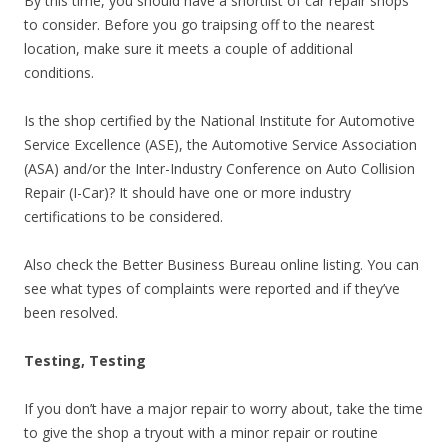
By this time, you should have a shortlist of car repair shops
to consider. Before you go traipsing off to the nearest
location, make sure it meets a couple of additional
conditions.
Is the shop certified by the National Institute for Automotive
Service Excellence (ASE), the Automotive Service Association
(ASA) and/or the Inter-Industry Conference on Auto Collision
Repair (I-Car)? It should have one or more industry
certifications to be considered.
Also check the Better Business Bureau online listing. You can
see what types of complaints were reported and if they’ve
been resolved.
Testing, Testing
If you don’t have a major repair to worry about, take the time
to give the shop a tryout with a minor repair or routine