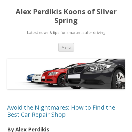
Alex Perdikis Koons of Silver
Spring
Latest news & tips for smarter, safer driving
Skip
Menu
to
content
Avoid the Nightmares: How to Find the
Best Car Repair Shop
By Alex Perdikis