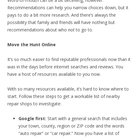
Word-of-mouth can be a bit deceiving, however.
Recommendations can help you narrow choices down, but it
pays to do a bit more research. And there’s always the
possibility that family and friends will have nothing but
recommendations about who
not
to go to.
Move the Hunt Online
It’s so much easier to find reputable professionals now than it
was in the days before internet searches and reviews. You
have a host of resources available to you now.
With so many resources available, it’s hard to know where to
start. Follow these steps to get a workable list of nearby
repair shops to investigate:
Google first:
Start with a general search that includes
your town, county, region or ZIP code and the words
“auto repair” or “car repair.” Now you have a list of