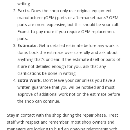
writing.
Parts.
Does the shop only use original equipment
manufacturer (OEM) parts or aftermarket parts? OEM
parts are more expensive, but this should be your call.
Expect to pay more if you require OEM replacement
parts.
Estimate.
Get a detailed estimate before any work is
done. Look the estimate over carefully and ask about
anything that’s unclear. If the estimate itself or parts of
it are not detailed enough for you, ask that any
clarifications be done in writing.
Extra Work.
Don’t leave your car unless you have a
written guarantee that you will be notified and must
approve of additional work not on the estimate before
the shop can continue.
Stay in contact with the shop during the repair phase. Treat
staff with respect and remember, most shop owners and
managers are looking to build an ongoing relationship with