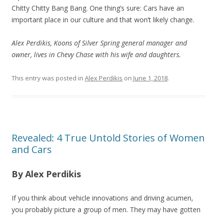
Chitty Chitty Bang Bang. One thing’s sure: Cars have an
important place in our culture and that won’t likely change.
Alex Perdikis, Koons of Silver Spring general manager and
owner, lives in Chevy Chase with his wife and daughters.
This entry was posted in
Alex Perdikis
on
June 1, 2018
.
Revealed: 4 True Untold Stories of Women
and Cars
By Alex Perdikis
If you think about vehicle innovations and driving acumen,
you probably picture a group of men. They may have gotten