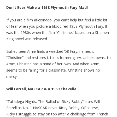
Don’t Ever Make a 1958 Plymouth Fury Mad!
If you are a film aficionado, you can’t help but feel a little bit
of fear when you picture a blood red 1958 Plymouth Fury. It
was the 1980s when the film “Christine,” based on a Stephen
King novel was released.
Bullied teen Arnie finds a wrecked ’58 Fury, names it
“Christine” and restores it to its former glory. Unbeknownst to
Arnie, Christine has a mind of her own. And when Arnie
seems to be falling for a classmate, Christine shows no
mercy.
Will Ferrell, NASCAR & a 1969 Chevelle
“Talladega Nights: The Ballad of Ricky Bobby” stars Will
Ferrell as No. 1 NASCAR driver Ricky Bobby. Of course,
Ricky’s struggle to stay on top after a challenge from French