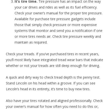
It’s tire time.
Tire pressure has an impact on the way
your car drives and rides as well as its fuel efficiency.
Check your owner’s manual for the proper tire pressure.
Available for purchase tire pressure gadgets include
those that simply check pressure or more expensive
systems that monitor and send you a notification if one
or more tires needs air. Check tire pressure weekly and
maintain as required.
Check your treads. If you’ve purchased tires in recent years,
you’ll most likely have integrated tread wear bars that indicate
whether or not your treads are still deep enough for driving.
A quick and dirty way to check tread depth is the penny test.
Stand Lincoln on his head within a groove. If you can see
Lincoln’s head in its entirety, it’s time to buy new tires.
Also have your tires rotated and aligned professionally. Check
your owner’s manual for how often you need to do this or,