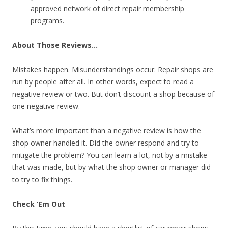
approved network of direct repair membership
programs.
About Those Reviews…
Mistakes happen. Misunderstandings occur. Repair shops are
run by people after all. In other words, expect to read a
negative review or two. But don’t discount a shop because of
one negative review.
What’s more important than a negative review is how the
shop owner handled it. Did the owner respond and try to
mitigate the problem? You can learn a lot, not by a mistake
that was made, but by what the shop owner or manager did
to try to fix things.
Check ‘Em Out