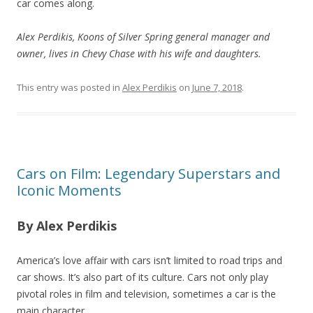
car comes along.
Alex Perdikis, Koons of Silver Spring general manager and
owner, lives in Chevy Chase with his wife and daughters.
This entry was posted in
Alex Perdikis
on
June 7, 2018
.
Cars on Film: Legendary Superstars and
Iconic Moments
By Alex Perdikis
America’s love affair with cars isn’t limited to road trips and
car shows. It’s also part of its culture. Cars not only play
pivotal roles in film and television, sometimes a car is the
main character.