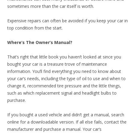
sometimes more than the car itself is worth.
Expensive repairs can often be avoided if you keep your car in
top condition from the start.
Where’s The Owner’s Manual?
That’s right that little book you haven’t looked at since you
bought your car is a treasure trove of maintenance
information. You’ll find everything you need to know about
your car’s needs, including the type of oil to use and when to
change it, recommended tire pressure and the little things,
such as which replacement signal and headlight bulbs to
purchase.
If you bought a used vehicle and didn’t get a manual, search
online for a downloadable version. If all else fails, contact the
manufacturer and purchase a manual. Your car’s