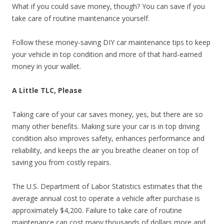
What if you could save money, though? You can save if you
take care of routine maintenance yourself.
Follow these money-saving DIY car maintenance tips to keep
your vehicle in top condition and more of that hard-earned
money in your wallet.
A Little TLC, Please
Taking care of your car saves money, yes, but there are so
many other benefits. Making sure your car is in top driving
condition also improves safety, enhances performance and
reliability, and keeps the air you breathe cleaner on top of
saving you from costly repairs.
The U.S. Department of Labor Statistics estimates that the
average annual cost to operate a vehicle after purchase is
approximately $4,200. Failure to take care of routine
maintenance can cost many thousands of dollars more and