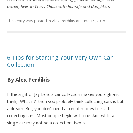
owner, lives in Chevy Chase with his wife and daughters.
This entry was posted in
Alex Perdikis
on
June 15, 2018
.
6 Tips for Starting Your Very Own Car
Collection
By Alex Perdikis
If the sight of Jay Leno’s car collection makes you sigh and
think, “What if?” then you probably think collecting cars is but
a dream. But, you don’t need a ton of money to start
collecting cars. Most people begin with one. And while a
single car may not be a collection, two is.