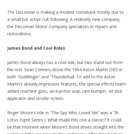
The DeLorean is making a modest comeback mostly due to
a small but active cult following. A relatively new company,
the DeLorean Motor Company specializes in repairs and
restorations.
James Bond and Cool Rides
James Bond always has a cool ride, but two stand out from
the rest. Sean Connery drove the 1964 Aston Martin DB5 in
both “Goldfinger” and “Thunderball. To add to the Aston
Martin’s already impressive features, the special effects team
added machine guns, an injector seat, ram bumper, oil slick
applicator and smoke screen.
Roger Moore’s ride in “The Spy Who Loved Me” was a ’76
Lotus Esprit Series I. What made this one a classic? It could
be that moment when Moore’s Bond drives straight into the