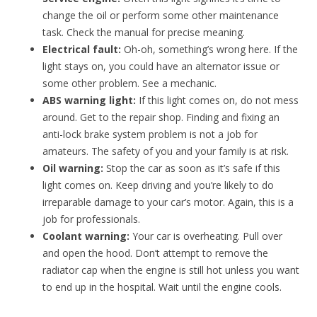
change the oil or perform some other maintenance
task. Check the manual for precise meaning.
Electrical fault:
Oh-oh, something’s wrong here. If the
light stays on, you could have an alternator issue or
some other problem. See a mechanic.
ABS warning light:
If this light comes on, do not mess
around. Get to the repair shop. Finding and fixing an
anti-lock brake system problem is not a job for
amateurs. The safety of you and your family is at risk.
Oil warning:
Stop the car as soon as it’s safe if this
light comes on. Keep driving and you’re likely to do
irreparable damage to your car’s motor. Again, this is a
job for professionals.
Coolant warning:
Your car is overheating. Pull over
and open the hood. Don’t attempt to remove the
radiator cap when the engine is still hot unless you want
to end up in the hospital. Wait until the engine cools.