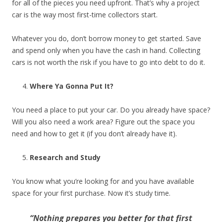
for all of the pieces you need upfront. That’s why a project
car is the way most first-time collectors start.
Whatever you do, don’t borrow money to get started. Save
and spend only when you have the cash in hand. Collecting
cars is not worth the risk if you have to go into debt to do it.
Where Ya Gonna Put It?
You need a place to put your car. Do you already have space?
Will you also need a work area? Figure out the space you
need and how to get it (if you don’t already have it).
Research and Study
You know what you’re looking for and you have available
space for your first purchase. Now it’s study time.
“Nothing prepares you better for that first