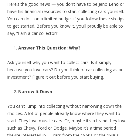
Here’s the good news — you don’t have to be Jeno Leno or
have his financial resources to start collecting cars yourself.
You can do it on a limited budget if you follow these six tips
to get started. Before you know it, you’ll proudly be able to
say, “I am a car collector!”
Answer This Question: Why?
Ask yourself why you want to collect cars. Is it simply
because you love cars? Do you think of car collecting as an
investment? Figure it out before you start buying.
Narrow It Down
You can’t jump into collecting without narrowing down the
choices. A lot of people already know where they want to
start. They love muscle cars. Or, maybe it’s a brand they love,
such as Chevy, Ford or Dodge. Maybe it’s a time period
they’re interested in — cars from the 1960s or the 1930s