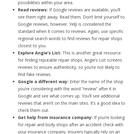
possibilities within your area.
Read reviews:
If Google reviews are available, you’ll
see them right away. Read them. Don’t limit yourself to
Google reviews, however. Yelp is considered the
standard when it comes to reviews. Again, use specific
regional search words to find reviews for repair shops
closest to you.
Explore Angie’s List:
This is another great resource
for finding reputable repair shops. Angie’s List screens
reviews to ensure authenticity, so you’re not likely to
find fake reviews.
Google a different way:
Enter the name of the shop
you’re considering with the word “review” after it in
Google and see what comes up. You’ll see additional
reviews that aren’t on the main sites. It’s a good idea to
check them out.
Get help from insurance company:
If you’re looking
for repair and body shops after an accident check with
your insurance company. Insurers typically rely on an