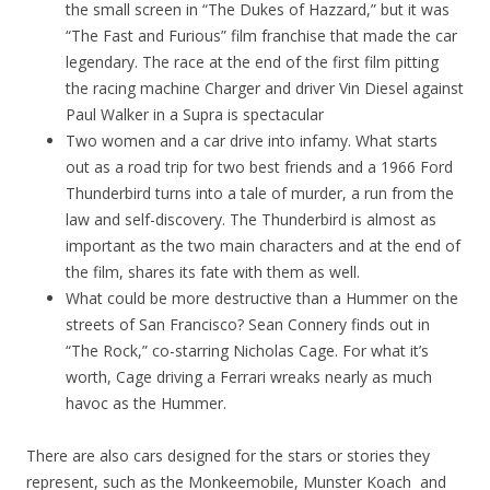
the small screen in “The Dukes of Hazzard,” but it was
“The Fast and Furious” film franchise that made the car
legendary. The race at the end of the first film pitting
the racing machine Charger and driver Vin Diesel against
Paul Walker in a Supra is spectacular
Two women and a car drive into infamy. What starts
out as a road trip for two best friends and a 1966 Ford
Thunderbird turns into a tale of murder, a run from the
law and self-discovery. The Thunderbird is almost as
important as the two main characters and at the end of
the film, shares its fate with them as well.
What could be more destructive than a Hummer on the
streets of San Francisco? Sean Connery finds out in
“The Rock,” co-starring Nicholas Cage. For what it’s
worth, Cage driving a Ferrari wreaks nearly as much
havoc as the Hummer.
There are also cars designed for the stars or stories they
represent, such as the Monkeemobile, Munster Koach and