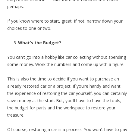
perhaps.
If you know where to start, great. If not, narrow down your
choices to one or two.
What’s the Budget?
You can’t go into a hobby like car collecting without spending
some money. Work the numbers and come up with a figure.
This is also the time to decide if you want to purchase an
already restored car or a project. If you’re handy and want
the experience of restoring the car yourself, you can certainly
save money at the start. But, you’ll have to have the tools,
the budget for parts and the workspace to restore your
treasure.
Of course, restoring a car is a process. You won’t have to pay