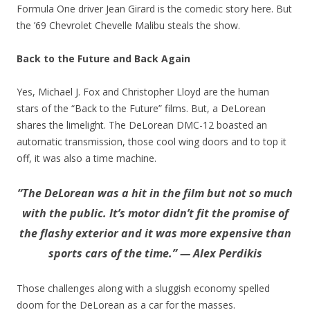
Formula One driver Jean Girard is the comedic story here. But
the ’69 Chevrolet Chevelle Malibu steals the show.
Back to the Future and Back Again
Yes, Michael J. Fox and Christopher Lloyd are the human
stars of the “Back to the Future” films. But, a DeLorean
shares the limelight. The DeLorean DMC-12 boasted an
automatic transmission, those cool wing doors and to top it
off, it was also a time machine.
“The DeLorean was a hit in the film but not so much
with the public. It’s motor didn’t fit the promise of
the flashy exterior and it was more expensive than
sports cars of the time.” — Alex Perdikis
Those challenges along with a sluggish economy spelled
doom for the DeLorean as a car for the masses.