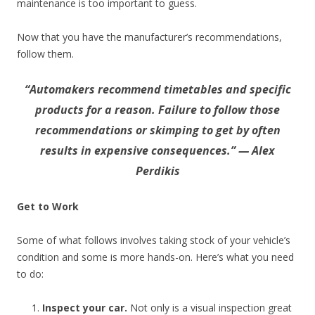
maintenance is too important to guess.
Now that you have the manufacturer’s recommendations,
follow them.
“Automakers recommend timetables and specific
products for a reason. Failure to follow those
recommendations or skimping to get by often
results in expensive consequences.” — Alex
Perdikis
Get to Work
Some of what follows involves taking stock of your vehicle’s
condition and some is more hands-on. Here’s what you need
to do:
Inspect your car.
Not only is a visual inspection great