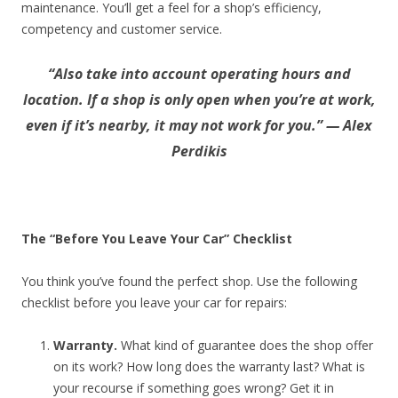
maintenance. You’ll get a feel for a shop’s efficiency,
competency and customer service.
“Also take into account operating hours and
location. If a shop is only open when you’re at work,
even if it’s nearby, it may not work for you.” — Alex
Perdikis
The “Before You Leave Your Car” Checklist
You think you’ve found the perfect shop. Use the following
checklist before you leave your car for repairs:
Warranty.
What kind of guarantee does the shop offer
on its work? How long does the warranty last? What is
your recourse if something goes wrong? Get it in