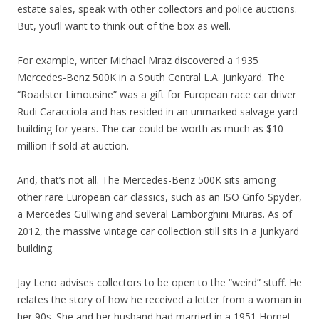
estate sales, speak with other collectors and police auctions.
But, you’ll want to think out of the box as well.
For example, writer Michael Mraz discovered a 1935
Mercedes-Benz 500K in a South Central L.A. junkyard. The
“Roadster Limousine” was a gift for European race car driver
Rudi Caracciola and has resided in an unmarked salvage yard
building for years. The car could be worth as much as $10
million if sold at auction.
And, that’s not all. The Mercedes-Benz 500K sits among
other rare European car classics, such as an ISO Grifo Spyder,
a Mercedes Gullwing and several Lamborghini Miuras. As of
2012, the massive vintage car collection still sits in a junkyard
building.
Jay Leno advises collectors to be open to the “weird” stuff. He
relates the story of how he received a letter from a woman in
her 90s. She and her husband had married in a 1951 Hornet.