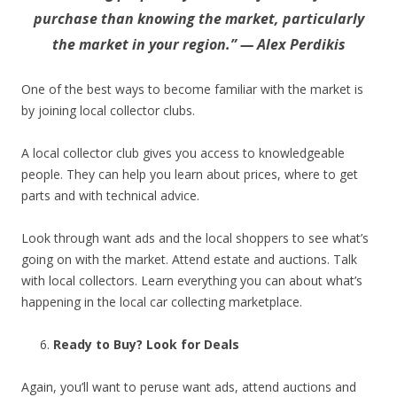
purchase than knowing the market, particularly
the market in your region.” — Alex Perdikis
One of the best ways to become familiar with the market is
by joining local collector clubs.
A local collector club gives you access to knowledgeable
people. They can help you learn about prices, where to get
parts and with technical advice.
Look through want ads and the local shoppers to see what’s
going on with the market. Attend estate and auctions. Talk
with local collectors. Learn everything you can about what’s
happening in the local car collecting marketplace.
Ready to Buy? Look for Deals
Again, you’ll want to peruse want ads, attend auctions and