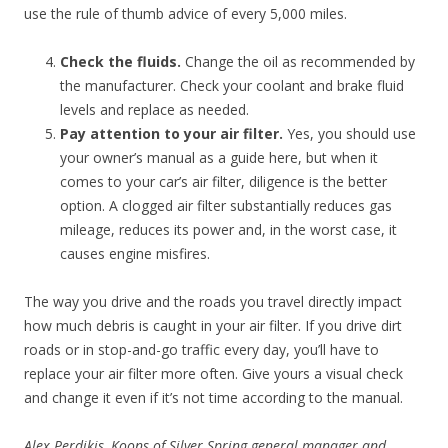
use the rule of thumb advice of every 5,000 miles.
Check the fluids.
Change the oil as recommended by
the manufacturer. Check your coolant and brake fluid
levels and replace as needed.
Pay attention to your air filter.
Yes, you should use
your owner’s manual as a guide here, but when it
comes to your car’s air filter, diligence is the better
option. A clogged air filter substantially reduces gas
mileage, reduces its power and, in the worst case, it
causes engine misfires.
The way you drive and the roads you travel directly impact
how much debris is caught in your air filter. If you drive dirt
roads or in stop-and-go traffic every day, you’ll have to
replace your air filter more often. Give yours a visual check
and change it even if it’s not time according to the manual.
Alex Perdikis, Koons of Silver Spring general manager and