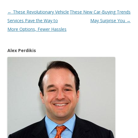
Post
←
These Revolutionary Vehicle
These New Car-Buying Trends
navigation
Services Pave the Way to
May Surprise You
→
More Options, Fewer Hassles
Alex Perdikis