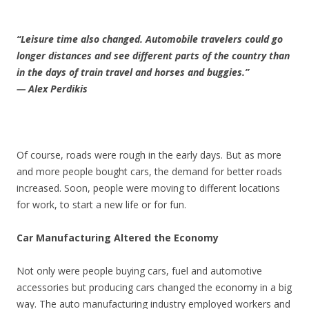
“Leisure time also changed. Automobile travelers could go
longer distances and see different parts of the country than
in the days of train travel and horses and buggies.”
— Alex Perdikis
Of course, roads were rough in the early days. But as more
and more people bought cars, the demand for better roads
increased. Soon, people were moving to different locations
for work, to start a new life or for fun.
Car Manufacturing Altered the Economy
Not only were people buying cars, fuel and automotive
accessories but producing cars changed the economy in a big
way. The auto manufacturing industry employed workers and