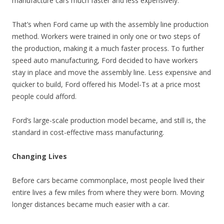
manufacture cars much faster and less expensively.
That’s when Ford came up with the assembly line production
method. Workers were trained in only one or two steps of
the production, making it a much faster process. To further
speed auto manufacturing, Ford decided to have workers
stay in place and move the assembly line. Less expensive and
quicker to build, Ford offered his Model-Ts at a price most
people could afford.
Ford’s large-scale production model became, and still is, the
standard in cost-effective mass manufacturing.
Changing Lives
Before cars became commonplace, most people lived their
entire lives a few miles from where they were born. Moving
longer distances became much easier with a car.