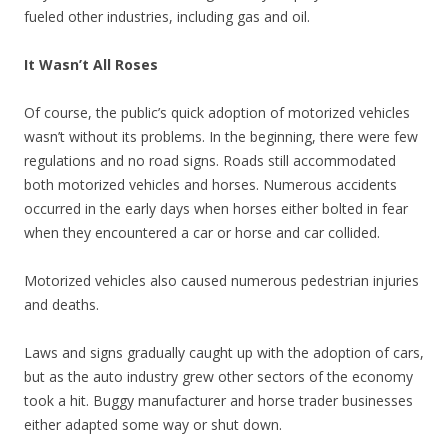
fueled other industries, including gas and oil.
It Wasn’t All Roses
Of course, the public’s quick adoption of motorized vehicles
wasn’t without its problems. In the beginning, there were few
regulations and no road signs. Roads still accommodated
both motorized vehicles and horses. Numerous accidents
occurred in the early days when horses either bolted in fear
when they encountered a car or horse and car collided.
Motorized vehicles also caused numerous pedestrian injuries
and deaths.
Laws and signs gradually caught up with the adoption of cars,
but as the auto industry grew other sectors of the economy
took a hit. Buggy manufacturer and horse trader businesses
either adapted some way or shut down.