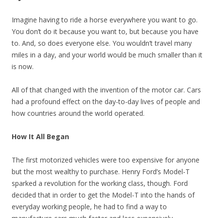
Imagine having to ride a horse everywhere you want to go.
You don’t do it because you want to, but because you have
to. And, so does everyone else. You wouldn’t travel many
miles in a day, and your world would be much smaller than it
is now.
All of that changed with the invention of the motor car. Cars
had a profound effect on the day-to-day lives of people and
how countries around the world operated.
How It All Began
The first motorized vehicles were too expensive for anyone
but the most wealthy to purchase. Henry Ford’s Model-T
sparked a revolution for the working class, though. Ford
decided that in order to get the Model-T into the hands of
everyday working people, he had to find a way to