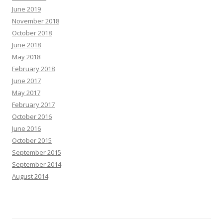
June 2019
November 2018
October 2018
June 2018
May 2018
February 2018
June 2017
May 2017
February 2017
October 2016
June 2016
October 2015
September 2015
September 2014
August 2014