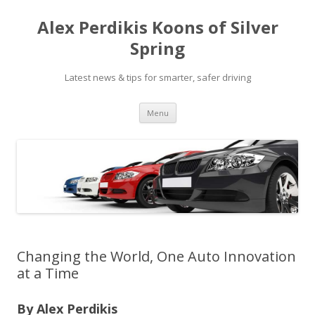
Alex Perdikis Koons of Silver
Spring
Latest news & tips for smarter, safer driving
Skip
Menu
to
content
Changing the World, One Auto Innovation
at a Time
By Alex Perdikis