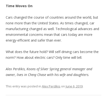
Time Moves On
Cars changed the course of countries around the world, but
none more than the United States. As times changed, car
manufacturing changed as well. Technological advances and
environmental concerns mean that cars today are more
energy-efficient and safer than ever.
What does the future hold? Will self-driving cars become the
norm? How about electric cars? Only time will tell.
Alex Perdikis, Koons of Silver Spring general manager and
owner, lives in Chevy Chase with his wife and daughters.
This entry was posted in
Alex Perdikis
on
June 6, 2019
.