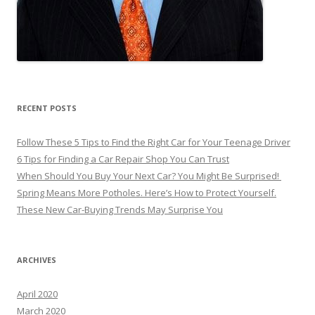
RECENT POSTS
Follow These 5 Tips to Find the Right Car for Your Teenage Driver
6 Tips for Finding a Car Repair Shop You Can Trust
When Should You Buy Your Next Car? You Might Be Surprised!
Spring Means More Potholes. Here’s How to Protect Yourself.
These New Car-Buying Trends May Surprise You
ARCHIVES
April 2020
March 2020