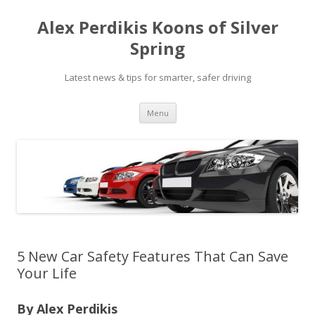
Alex Perdikis Koons of Silver
Spring
Latest news & tips for smarter, safer driving
Skip
Menu
to
content
5 New Car Safety Features That Can Save
Your Life
By Alex Perdikis