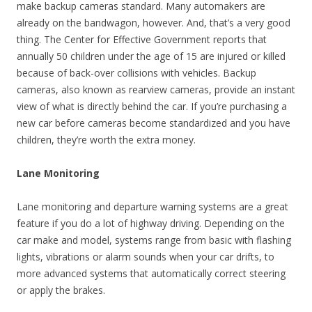
make backup cameras standard. Many automakers are
already on the bandwagon, however. And, that’s a very good
thing. The Center for Effective Government reports that
annually 50 children under the age of 15 are injured or killed
because of back-over collisions with vehicles. Backup
cameras, also known as rearview cameras, provide an instant
view of what is directly behind the car. If you’re purchasing a
new car before cameras become standardized and you have
children, they’re worth the extra money.
Lane Monitoring
Lane monitoring and departure warning systems are a great
feature if you do a lot of highway driving. Depending on the
car make and model, systems range from basic with flashing
lights, vibrations or alarm sounds when your car drifts, to
more advanced systems that automatically correct steering
or apply the brakes.