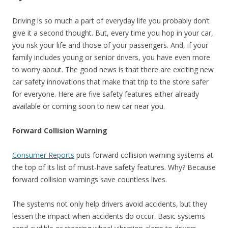
Driving is so much a part of everyday life you probably don’t
give it a second thought. But, every time you hop in your car,
you risk your life and those of your passengers. And, if your
family includes young or senior drivers, you have even more
to worry about. The good news is that there are exciting new
car safety innovations that make that trip to the store safer
for everyone. Here are five safety features either already
available or coming soon to new car near you.
Forward Collision Warning
Consumer Reports
puts forward collision warning systems at
the top of its list of must-have safety features. Why? Because
forward collision warnings save countless lives.
The systems not only help drivers avoid accidents, but they
lessen the impact when accidents do occur. Basic systems