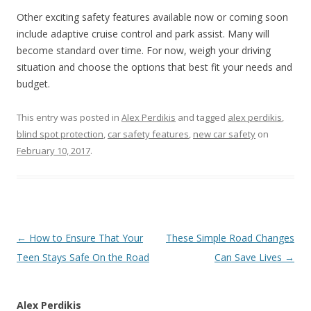
Other exciting safety features available now or coming soon
include adaptive cruise control and park assist. Many will
become standard over time. For now, weigh your driving
situation and choose the options that best fit your needs and
budget.
This entry was posted in
Alex Perdikis
and tagged
alex perdikis
,
blind spot protection
,
car safety features
,
new car safety
on
February 10, 2017
.
Post
←
How to Ensure That Your
These Simple Road Changes
navigation
Teen Stays Safe On the Road
Can Save Lives
→
Alex Perdikis