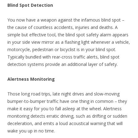
Blind Spot Detection
You now have a weapon against the infamous blind spot –
the cause of countless accidents, injuries and deaths. A
simple but effective tool, the blind spot safety alarm appears
in your side view mirror as a flashing light whenever a vehicle,
motorcycle, pedestrian or bicyclist is in your blind spot.
Typically bundled with rear-cross traffic alerts, blind spot
detection systems provide an additional layer of safety.
Alertness Monitoring
Those long road trips, late night drives and slow-moving
bumper-to-bumper traffic have one thing in common – they
make it easy for you to fall asleep at the wheel. Alertness
monitoring detects erratic driving, such as drifting or sudden
deceleration, and emits a loud acoustical warning that will
wake you up in no time.