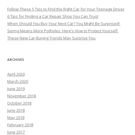
Follow These 5 Tips to Find the Right Car for Your Teenage Driver
6 Tips for Finding a Car Repair Shop You Can Trust
When Should You Buy Your Next Car? You Might Be Surprised!
Spring Means More Potholes. Here’s How to Protect Yourself.
These New Car-Buying Trends May Surprise You
ARCHIVES
April 2020
March 2020
June 2019
November 2018
October 2018
June 2018
May 2018
February 2018
June 2017