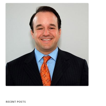
RECENT POSTS