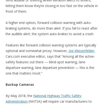
send audible or steering wheel vibration alerts to drivers,
letting them know they’re closing in too fast on the vehicle in
front of them.
A higher end option, forward collision warning with auto-
braking systems, do more than alert. If you fail to react after
the audible alert, the system auto-brakes to avoid a crash.
Features like forward collision warning systems are typically
optional and somewhat pricey. However,
Joe Wiesenfelder
,
Cars.com executive editor, says that “Among all the active-
safety features out there — blind-spot warning, lane-
departure warning, lane departure prevention — this is the
one that matters most.”
Backup Cameras
By May 2018, the
National Highway Traffic Safety
Administration
(NHTSA) will require car manufacturers to